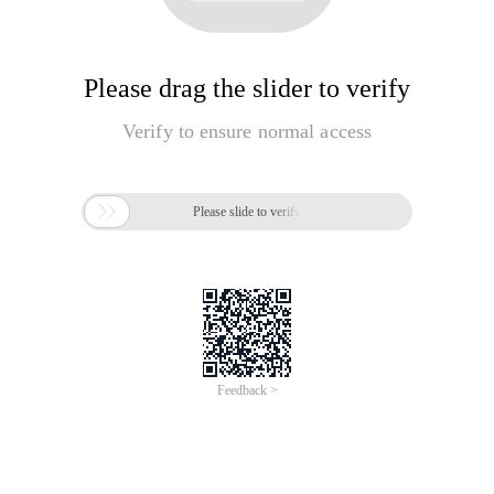
Please drag the slider to verify
Verify to ensure normal access

Please slide to verify
Feedback >